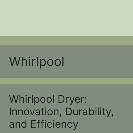
Whirlpool
Whirlpool Dryer:
Innovation, Durability,
and Efficiency