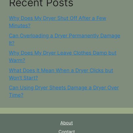
Recent Posts
Why Does My Dryer Shut Off After a Few
Minutes?
Can Overloading a Dryer Permanently Damage
It?
Why Does My Dryer Leave Clothes Damp but
Warm?
What Does It Mean When a Dryer Clicks but
Won’t Start?
Can Using Dryer Sheets Damage a Dryer Over
Time?
About
Contact