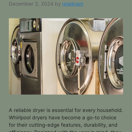
December 3, 2024
by
retekram
A reliable dryer is essential for every household.
Whirlpool dryers have become a go-to choice
for their cutting-edge features, durability, and